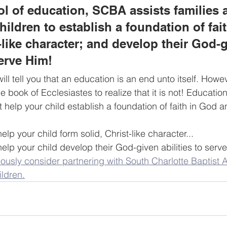
ol of education, SCBA assists families 
hildren to establish a foundation of fai
t-like character; and develop their God-
serve Him!
ll tell you that an education is an end unto itself. Howev
e book of Ecclesiastes to realize that it is not! Education 
at help your child establish a foundation of faith in God 
help your child form solid, Christ-like character...
 help your child develop their God-given abilities to serve
ously consider partnering with South Charlotte Baptist 
ildren.