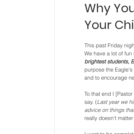
Why You 
Your Ch
This past Friday nig
We have a lot of fun in
brightest students, 
purpose the Eagle's R
and to encourage new
To that end I [Pasto
say. (
Last year we hi
advice on things tha
really doesn’t matter