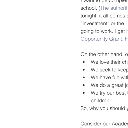
I want to be complet
school. (
The authorit
tonight, it all comes
“investment” or the 
going to work. I get i
Opportunity Grant. F
On the other hand, o
We love their ch
We seek to keep 
We have fun with
We do a great jo
We try our best
children.
So, why you should y
Consider our Acade