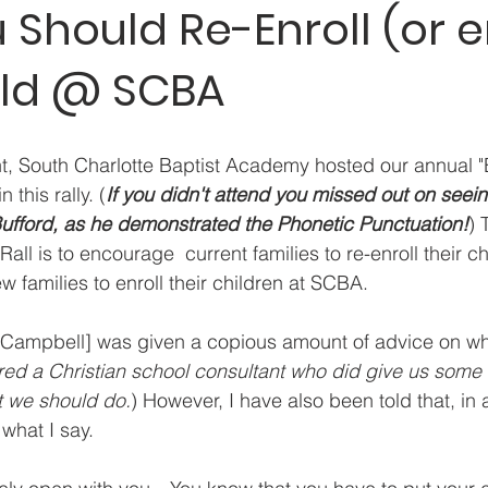
Should Re-Enroll (or en
ild @ SCBA
ht, South Charlotte Baptist Academy hosted our annual "E
 this rally. (
If you didn't attend you missed out on seein
Bufford, as he demonstrated the Phonetic Punctuation!
) 
all is to encourage  current families to re-enroll their c
 families to enroll their children at SCBA.
r Campbell] was given a copious amount of advice on wh
red a Christian school consultant who did give us some
t we should do.
) However, I have also been told that, in a
 what I say.