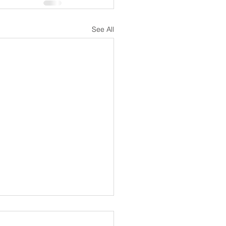
See All