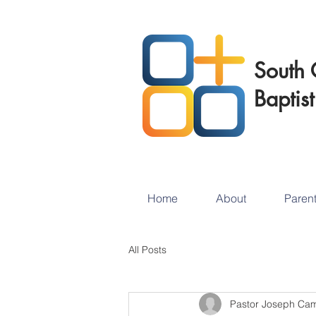
South 
Baptis
Home
About
Paren
All Posts
Pastor Joseph Ca