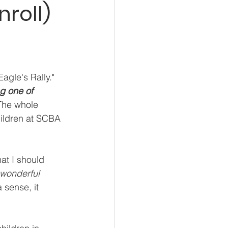
roll)
agle's Rally."
g one of 
The whole 
hildren at SCBA 
at I should 
 wonderful 
 sense, it 