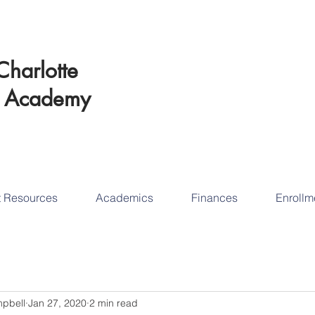
Schedul
Charlotte
Educational Succ
t
Academy
tod
t Resources
Academics
Finances
Enrollm
mpbell
Jan 27, 2020
2 min read