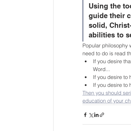
Using the to
guide their c
solid, Chris
abilities to 
Popular philosophy wi
need to do is read th
If you desire th
Word...
If you desire to 
If you desire to
Then you should seri
education of your ch