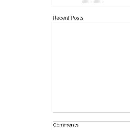
Recent Posts
Comments