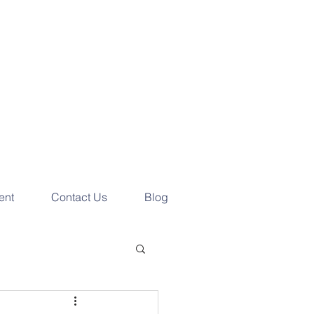
e your
ess Consultation
ay!
ent
Contact Us
Blog