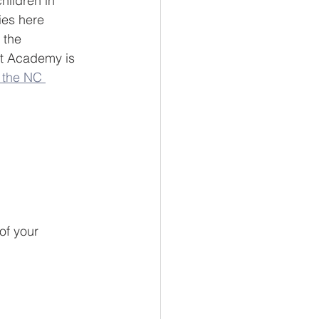
hildren in 
lies here 
 the 
st Academy is 
 the NC 
of your 