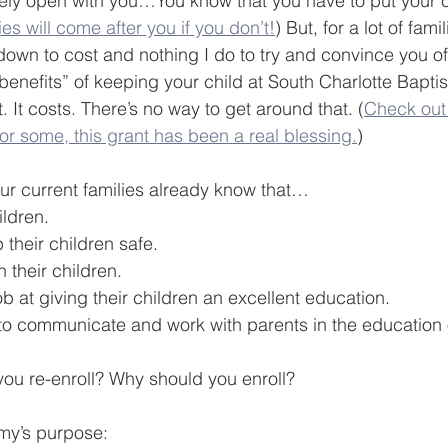
ely open with you…You know that you have to put your c
ies will come after you if you don’t!
) But, for a lot of fami
 down to cost and nothing I do to try and convince you of
“benefits” of keeping your child at South Charlotte Bapti
t. It costs. There’s no way to get around that. (
Check out
or some, this grant has been a real blessing.
)
ur current families already know that…
ildren.
their children safe.
 their children.
b at giving their children an excellent education.
 to communicate and work with parents in the education 
ou re-enroll? Why should you enroll?
my’s purpose: