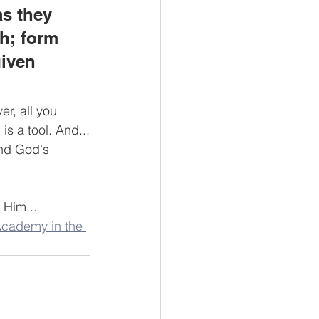
as they 
th; form 
given 
er, all you 
is a tool. And...
and God's 
 Him...
Academy in the 