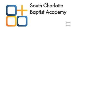
South Charlotte
Baptist
Academy
Schedule your
Educational Success Consultation
today!