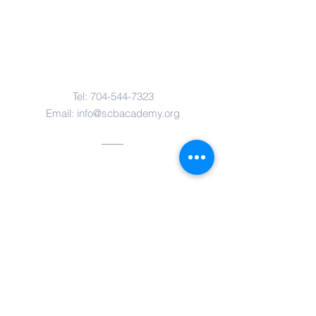
Contact Us
Tel:
704-544-7323
Email:
info@scbacademy.org
Address
12416 Lancaster Highway
Pineville, NC 28134
Quick Links
Parents Web
South Charlotte Baptist Church