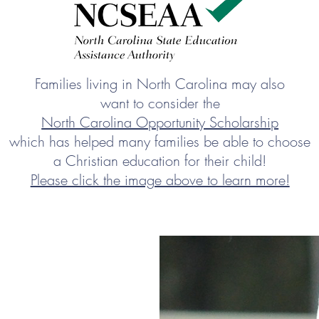
Families living in North Carolina may also
want to consider the
North Carolina Opportunity Scholarship
which has helped many families be able to choose
a Christian education for their child!
Please click the image above to learn more!