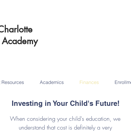
Schedul
Charlotte
Educational Succ
t
Academy
tod
t Resources
Academics
Finances
Enrollm
Investing in Your Child's Future!
When considering your child's education, we
understand that cost is definitely a very