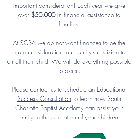
important consideration! Each year we give
over
$50,000
in financial assistance to
families.
At SCBA we do not want finances to be the
main consideration in a family's decision to
enroll their child. We will do everything possible
to assist.
Please contact us to schedule an
Educational
Success Consultation
to learn how South
Charlotte Baptist Academy can assist your
family in the education of your children!