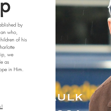
ip
ablished by
 man who,
ildren of his
arlotte
hip, we
le as
hope in Him.
k!