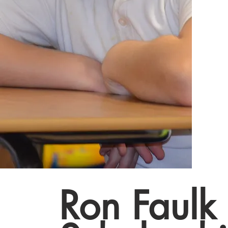
Ron Faulk