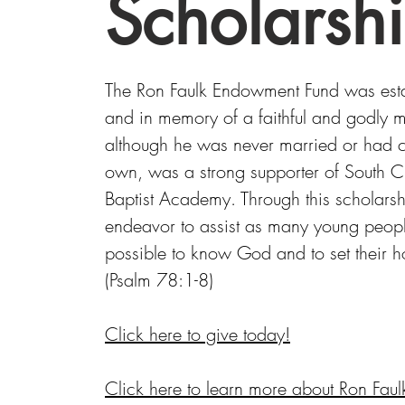
Scholarsh
The Ron Faulk Endowment Fund was est
and in memory of a faithful and godly
although he was never married or had ch
own, was a strong supporter of South Ch
Baptist Academy. Through this scholars
endeavor to assist as many young peop
possible to know God and to set their 
(Psalm 78:1-8)
Click here to give today!
Click here to learn more about Ron Faul