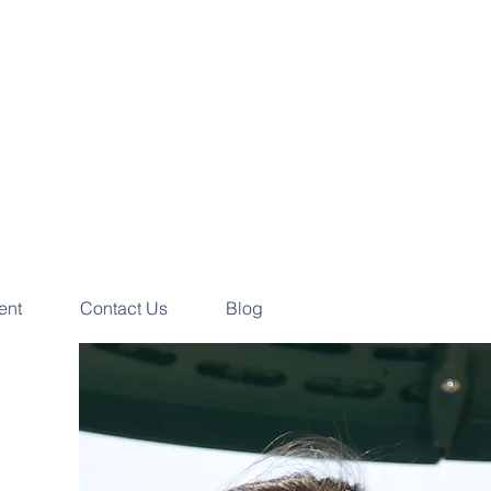
e your
ess Consultation
ay!
ent
Contact Us
Blog