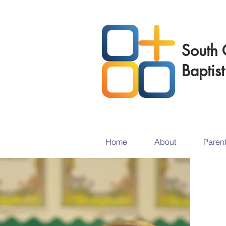
South 
Baptis
Home
About
Paren