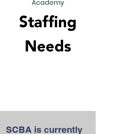
Academy
Staffing
Needs
SCBA is currently