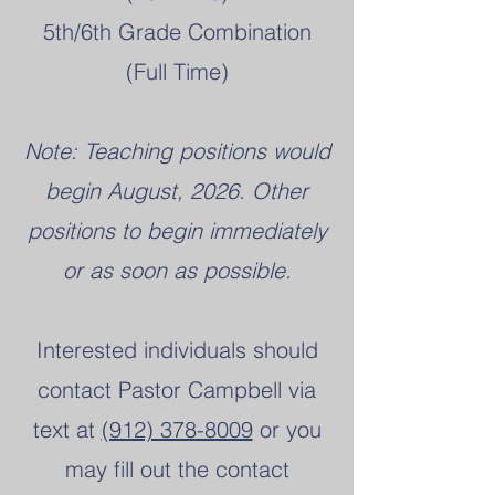
5th/6th Grade Combination
(Full Time)
Note: Teaching positions would
begin August, 2026. Other
positions to begin immediately
or as soon as possible.
Interested individuals should
contact Pastor Campbell via
text at
(912) 378-8009
or you
may fill out the contact