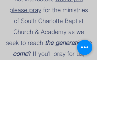
please pray
for the ministries
of South Charlotte Baptist
Church & Academy as we
seek to reach
the generation to
come
? If you'll pray for us,
would you please send us a
text message at
(912) 378-
8009
and let us know? Then,
we'll also pray for you as you
seek the Lord's will for your
life!