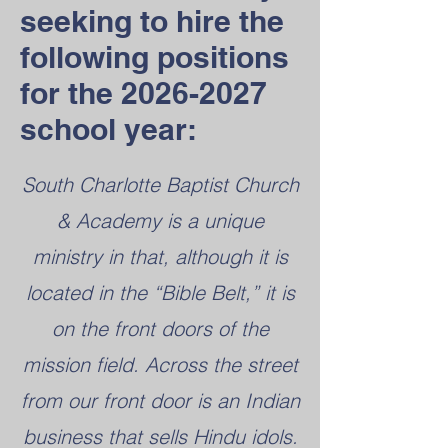
seeking to hire the
following positions
for the
2026-2027
school year:
South Charlotte Baptist Church
& Academy is a unique
ministry in that, although it is
located in the “Bible Belt,” it is
on the front doors of the
mission field. Across the street
from our front door is an Indian
business that sells Hindu idols.