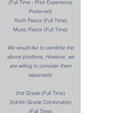
(Full Time - Prior Experience
Preferred)
Youth Pastor (Full Time)
Music Pastor (Full Time)
We would like to combine the
above positions. However, we
are willing to consider them
separately.
2nd Grade (Full Time)
3rd/4th Grade Combination
(Full Time)