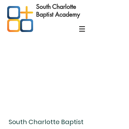
South Charlotte
Baptist
Academy
Schedule your
Educational Success Consultation
today!
South Charlotte Baptist