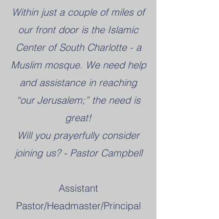
Within just a couple of miles of
our front door is the Islamic
Center of South Charlotte - a
Muslim mosque. We need help
and assistance in reaching
“our Jerusalem;” the need is
great!
Will you prayerfully consider
joining us? - Pastor Campbell
Assistant
Pastor/Headmaster/Principal