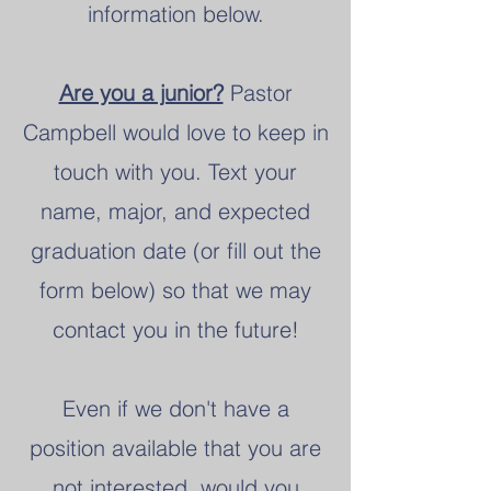
information below.
Are you a junior?
Pastor
Campbell would love to keep in
touch with you. Text your
name, major, and expected
graduation date (or fill out the
form below) so that we may
contact you in the future!
Even if we don't have a
position available that you are
not interested,
would you